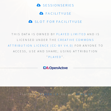
SESSIONSERIES
FACILITYUSE
SLOT FOR FACILITYUSE
THIS DATA IS OWNED BY
PLAYED LIMITED
AND IS
LICENSED UNDER THE
CREATIVE COMMONS
ATTRIBUTION LICENCE (CC-BY V4.0)
FOR ANYONE TO
ACCESS, USE AND SHARE;
USING ATTRIBUTION
"
PLAYED
".
PLATFORM:
PLAYED 1.0
. DESIGN:
HTML5 UP
.