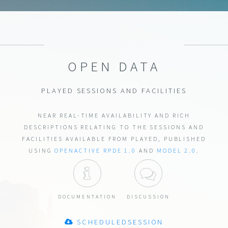
OPEN DATA
PLAYED SESSIONS AND FACILITIES
NEAR REAL-TIME AVAILABILITY AND RICH
DESCRIPTIONS RELATING TO THE SESSIONS AND
FACILITIES AVAILABLE FROM PLAYED, PUBLISHED
USING
OPENACTIVE
RPDE 1.0
AND
MODEL 2.0
.
DOCUMENTATION
DISCUSSION
DOCUMENTATION
DISCUSSION
SCHEDULEDSESSION